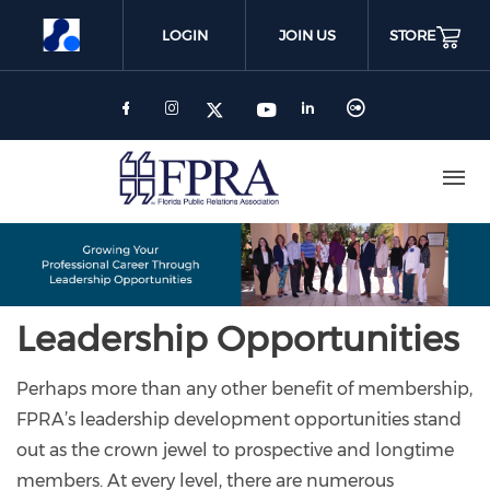
Skip
to
LOGIN
JOIN US
STORE
main
content
Leadership Opportunities
Perhaps more than any other benefit of membership,
FPRA’s leadership development opportunities stand
out as the crown jewel to prospective and longtime
members. At every level, there are numerous