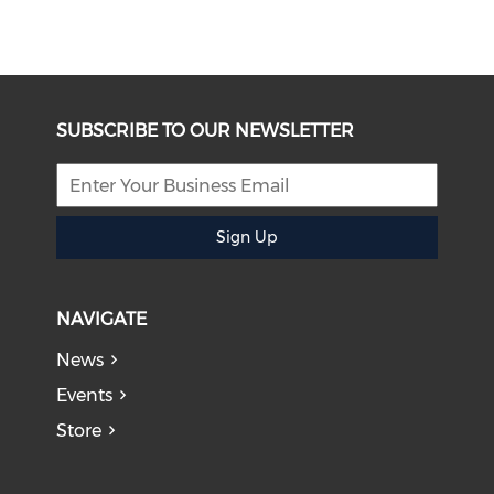
SUBSCRIBE TO OUR NEWSLETTER
Sign Up
NAVIGATE
News
Events
Store