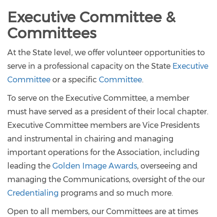
Executive Committee &
Committees
At the State level, we offer volunteer opportunities to
serve in a professional capacity on the State
Executive
Committee
or a specific
Committee
.
To serve on the Executive Committee, a member
must have served as a president of their local chapter.
Executive Committee members are Vice Presidents
and instrumental in chairing and managing
important operations for the Association, including
leading the
Golden Image Awards
, overseeing and
managing the Communications, oversight of the our
Credentialing
programs and so much more.
Open to all members, our Committees are at times