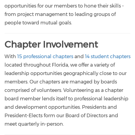
opportunities for our members to hone their skills -
from project management to leading groups of
people toward mutual goals.
Chapter Involvement
With
15 professional chapters
and
14 student chapters
located throughout Florida, we offer a variety of
leadership opportunities geographically close to our
members. Our chapters are managed by boards
comprised of volunteers. Volunteering as a chapter
board member lends itself to professional leadership
and development opportunities. Presidents and
President-Elects form our Board of Directors and
meet quarterly in-person.