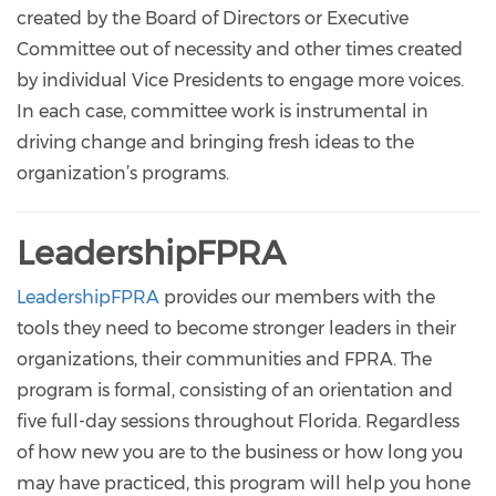
created by the Board of Directors or Executive
Committee out of necessity and other times created
by individual Vice Presidents to engage more voices.
In each case, committee work is instrumental in
driving change and bringing fresh ideas to the
organization’s programs.
LeadershipFPRA
LeadershipFPRA
provides our members with the
tools they need to become stronger leaders in their
organizations, their communities and FPRA. The
program is formal, consisting of an orientation and
five full-day sessions throughout Florida. Regardless
of how new you are to the business or how long you
may have practiced, this program will help you hone