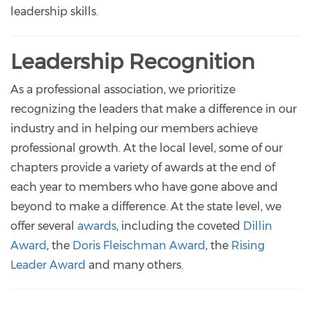
leadership skills.
Leadership Recognition
As a professional association, we prioritize
recognizing the leaders that make a difference in our
industry and in helping our members achieve
professional growth. At the local level, some of our
chapters provide a variety of awards at the end of
each year to members who have gone above and
beyond to make a difference. At the state level, we
offer several
awards
, including the coveted
Dillin
Award
, the
Doris Fleischman Award
, the
Rising
Leader Award
and many others.