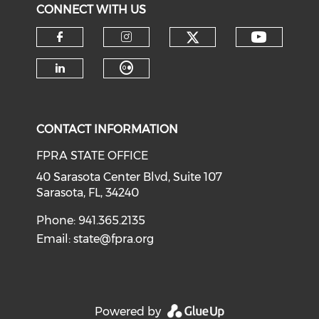
CONNECT WITH US
CONTACT INFORMATION
FPRA STATE OFFICE
40 Sarasota Center Blvd, Suite 107
Sarasota, FL, 34240
Phone: 941.365.2135
Email:
state@fpra.org
Powered by