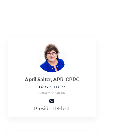
April Salter, APR, CPRC
FOUNDER + CEO
SalterMitchell PR
President-Elect