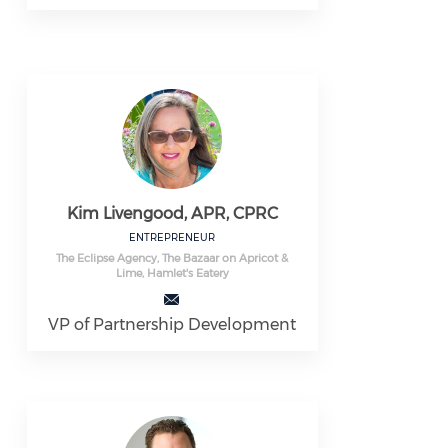
Kim Livengood, APR, CPRC
ENTREPRENEUR
The Eclipse Agency, The Bazaar on Apricot &
Lime, Hamlet's Eatery
VP of Partnership Development