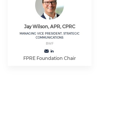
Jay Wilson, APR, CPRC
MANAGING VICE PRESIDENT, STRATEGIC
COMMUNICATIONS
BWF
FPRE Foundation Chair