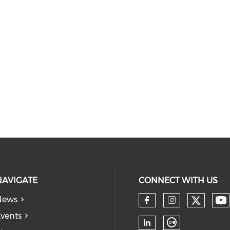
NAVIGATE
CONNECT WITH US
News
vents