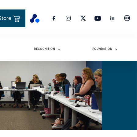
Store
RECOGNITION
FOUNDATION