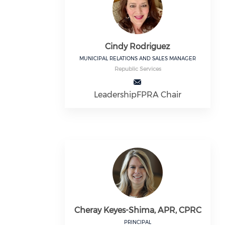
Cindy Rodriguez
MUNICIPAL RELATIONS AND SALES MANAGER
Republic Services
LeadershipFPRA Chair
Cheray Keyes-Shima, APR, CPRC
PRINCIPAL