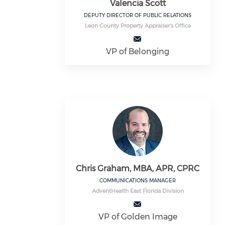
Valencia Scott
DEPUTY DIRECTOR OF PUBLIC RELATIONS
Leon County Property Appraiser's Office
VP of Belonging
Chris Graham, MBA, APR, CPRC
COMMUNICATIONS MANAGER
AdventHealth East Florida Division
VP of Golden Image