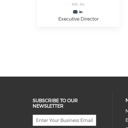
KSC, Inc.
Executive Director
SUBSCRIBE TO OUR
NEWSLETTER
E