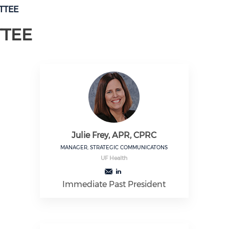
TTEE
TTEE
Julie Frey, APR, CPRC
MANAGER, STRATEGIC COMMUNICATONS
UF Health
Immediate Past President