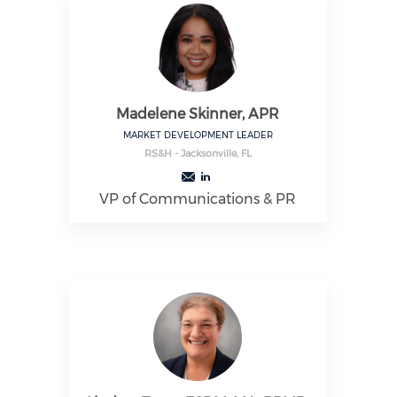
Madelene Skinner, APR
MARKET DEVELOPMENT LEADER
RS&H - Jacksonville, FL
VP of Communications & PR