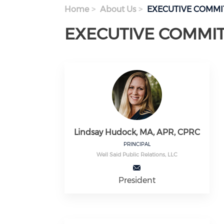
Home
About Us
EXECUTIVE COMMI
EXECUTIVE COMMI
Lindsay Hudock, MA, APR, CPRC
PRINCIPAL
Well Said Public Relations, LLC
President