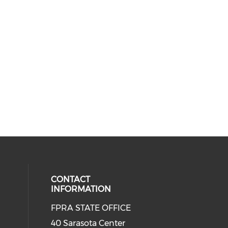
CONTACT
INFORMATION
FPRA STATE OFFICE
40 Sarasota Center