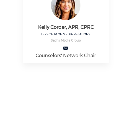
Kelly Corder, APR, CPRC
DIRECTOR OF MEDIA RELATIONS
Sachs Media Group
Counselors' Network Chair