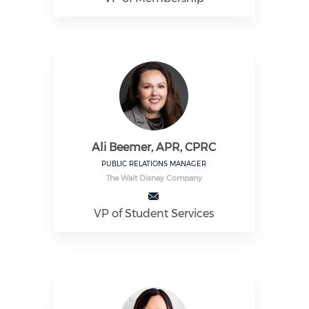
Ali Beemer, APR, CPRC
PUBLIC RELATIONS MANAGER
The Walt Disney Company
VP of Student Services