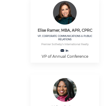
Elise Ramer, MBA, APR, CPRC
VP, CORPORATE COMMUNICATIONS & PUBLIC
RELATIONS
Premier Sotheby's International Realty
VP of Annual Conference