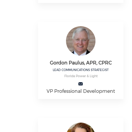
Gordon Paulus, APR, CPRC
LEAD COMMUNICATIONS STRATEGIST
Florida Power & Light
VP Professional Development