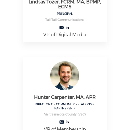
Lindsay Tozer, FCRM, MA, BPMP,
ECMS
PRINCIPAL
Tall Tail Communications
VP of Digital Media
Hunter Carpenter, MA, APR
DIRECTOR OF COMMUNITY RELATIONS &
PARTNERSHIP
Visit Sarasota County (VSC)
VP of Membership