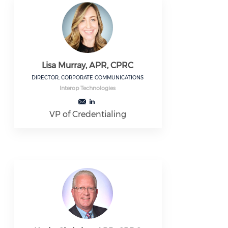
Lisa Murray, APR, CPRC
DIRECTOR, CORPORATE COMMUNICATIONS
Interop Technologies
VP of Credentialing