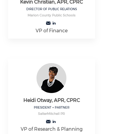
Kevin Christian, APR, CPRC
DIRECTOR OF PUBLIC RELATIONS
Marion County Public Schools
VP of Finance
Heidi Otway, APR, CPRC
PRESIDENT + PARTNER
SalterMitchell PR
VP of Research & Planning