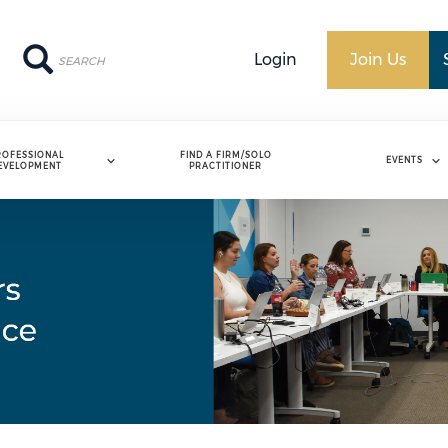
Search
Search
Login
Join Us
ROFESSIONAL
FIND A FIRM/SOLO
EVENTS
EVELOPMENT
PRACTITIONER