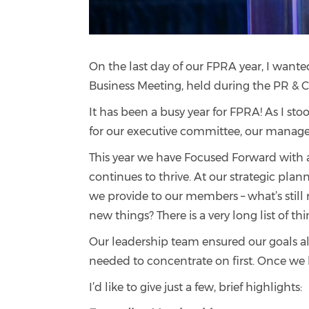
On the last day of our FPRA year, I wante
Business Meeting, held during the PR 
It has been a busy year for FPRA! As I stoo
for our executive committee, our manag
This year we have Focused Forward with a
continues to thrive. At our strategic plan
we provide to our members – what’s still
new things? There is a very long list of 
Our leadership team ensured our goals ali
needed to concentrate on first. Once we 
I’d like to give just a few, brief highlights: