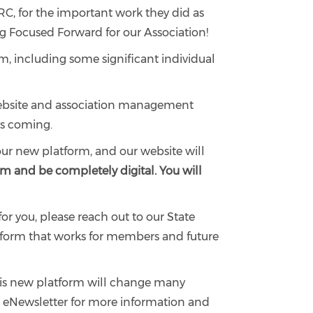
PRC, for the important work they did as
ng Focused Forward for our Association!
rm, including some significant individual
w website and association management
’s coming.
 our new platform, and our website will
rm and be completely digital. You will
or you, please reach out to our State
atform that works for members and future
This new platform will change many
r eNewsletter for more information and