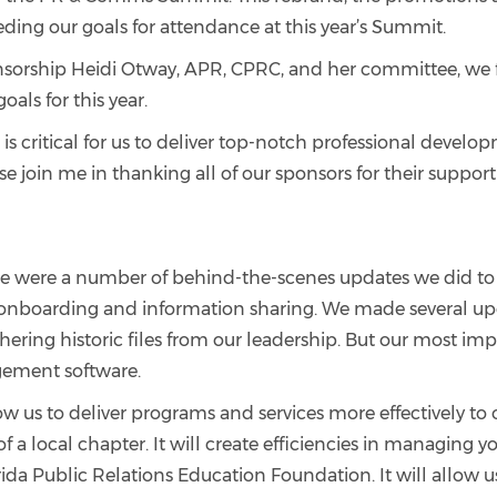
eding our goals for attendance at this year’s Summit.
ponsorship Heidi Otway, APR, CPRC, and her committee, we
als for this year.
 is critical for us to deliver top-notch professional deve
se join me in thanking all of our sponsors for their suppor
 there were a number of behind-the-scenes updates we did t
 onboarding and information sharing. We made several upd
ering historic files from our leadership. But our most impor
ement software.
low us to deliver programs and services more effectively t
 of a local chapter. It will create efficiencies in managin
rida Public Relations Education Foundation. It will allow u