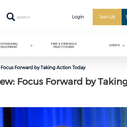
Search
Search
Login
Join Us
ROFESSIONAL
FIND A FIRM/SOLO
EVENTS
EVELOPMENT
PRACTITIONER
: Focus Forward by Taking Action Today
iew: Focus Forward by Takin