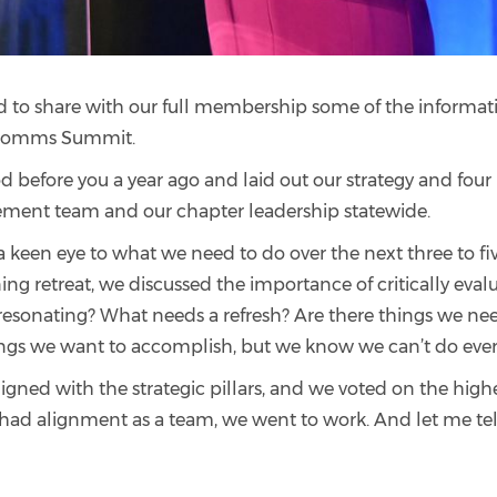
d to share with our full membership some of the informati
& Comms Summit.
d before you a year ago and laid out our strategy and four pi
ement team and our chapter leadership statewide.
 keen eye to what we need to do over the next three to fiv
ning retreat, we discussed the importance of critically eval
 resonating? What needs a refresh? Are there things we ne
things we want to accomplish, but we know we can’t do eve
gned with the strategic pillars, and we voted on the high
had alignment as a team, we went to work. And let me tel