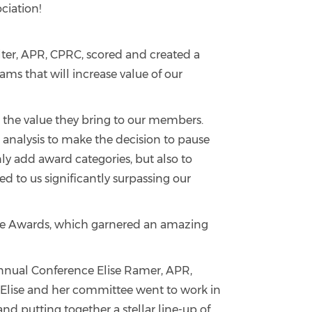
ciation!
lter, APR, CPRC, scored and created a
eams that will increase value of our
n the value they bring to our members.
analysis to make the decision to pause
ly add award categories, but also to
 to us significantly surpassing our
acle Awards, which garnered an amazing
nnual Conference Elise Ramer, APR,
 Elise and her committee went to work in
 putting together a stellar line-up of