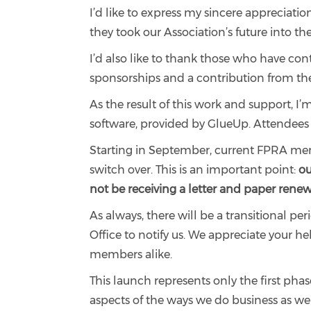
I’d like to express my sincere appreciati
they took our Association’s future into t
I’d also like to thank those who have con
sponsorships and a contribution from th
As the result of this work and support, 
software, provided by GlueUp. Attendee
Starting in September, current FPRA membe
switch over. This is an important point:
ou
not be receiving a letter and paper renewa
As always, there will be a transitional pe
Office to notify us. We appreciate your 
members alike.
This launch represents only the first ph
aspects of the ways we do business as w