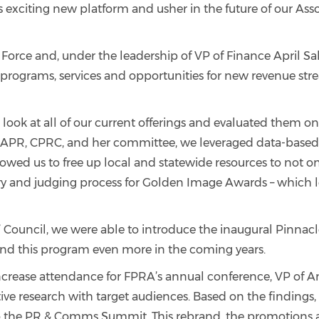
s exciting new platform and usher in the future of our Asso
orce and, under the leadership of VP of Finance April Sa
nce programs, services and opportunities for new revenue str
 look at all of our current offerings and evaluated them o
 APR, CPRC, and her committee, we leveraged data-based 
owed us to free up local and statewide resources to not on
 and judging process for Golden Image Awards – which led
ts’ Council, we were able to introduce the inaugural Pinn
expand this program even more in the coming years.
crease attendance for FPRA’s annual conference, VP of A
ve research with target audiences. Based on the findings,
o the PR & Comms Summit. This rebrand, the promotions and