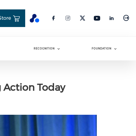
Store
RECOGNITION
FOUNDATION
g Action Today