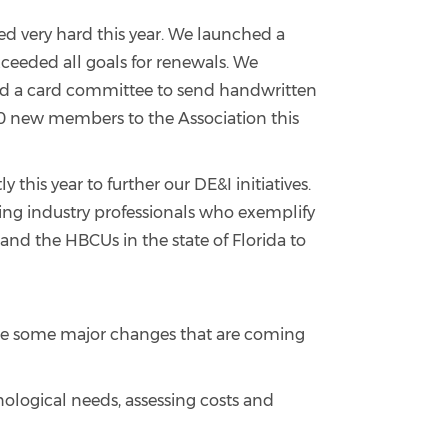
 very hard this year. We launched a
eded all goals for renewals. We
d a card committee to send handwritten
0 new members to the Association this
this year to further our DE&I initiatives.
ing industry professionals who exemplify
and the HBCUs in the state of Florida to
share some major changes that are coming
nological needs, assessing costs and