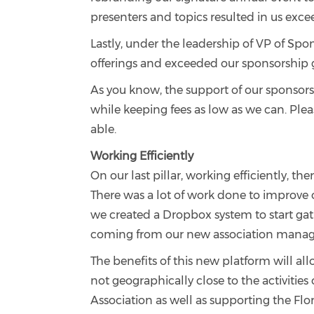
presenters and topics resulted in us exce
Lastly, under the leadership of VP of S
offerings and exceeded our sponsorship go
As you know, the support of our sponsors
while keeping fees as low as we can. Plea
able.
Working Efficiently
On our last pillar, working efficiently,
There was a lot of work done to improve
we created a Dropbox system to start gath
coming from our new association manag
The benefits of this new platform will al
not geographically close to the activities
Association as well as supporting the Flo