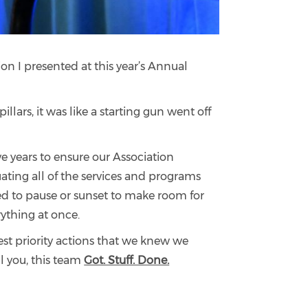
on I presented at this year’s Annual
llars, it was like a starting gun went off
e years to ensure our Association
uating all of the services and programs
ed to pause or sunset to make room for
rything at once.
est priority actions that we knew we
l you, this team
Got. Stuff. Done.