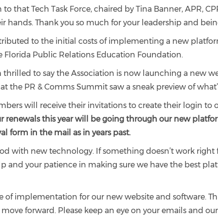
on to that Tech Task Force, chaired by Tina Banner, APR, C
heir hands. Thank you so much for your leadership and bei
tributed to the initial costs of implementing a new platfo
e Florida Public Relations Education Foundation.
I’m thrilled to say the Association is now launching a ne
s at the PR & Comms Summit saw a sneak preview of what
rs will receive their invitations to create their login to
r renewals this year will be going through our new platfo
l form in the mail as in years past.
riod with new technology. If something doesn’t work right f
help and your patience in making sure we have the best pl
ase of implementation for our new website and software. 
e move forward. Please keep an eye on your emails and ou