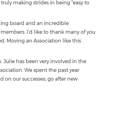
ruly making strides in being “easy to
zing board and an incredible
members. I’d like to thank many of you
. Moving an Association like this
 Julie has been very involved in the
ssociation. We spent the past year
d on our successes, go after new