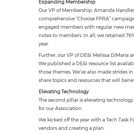
Expanding Membership
Our VP of Membership, Amanda Handley, 
comprehensive “Choose FPRA” campaign w
engaged members with regular new memb
notes to members. In all, we retained 7
year.
Further, our VP of DE&I Melissa DiMaria an
We published a DE&I resource list availa
those themes. We’ve also made strides in 
share topics and resources that will bene
Elevating Technology
The second pillar is elevating technology
for our Association.
We kicked off the year with a Tech Task F
vendors and creating a plan.