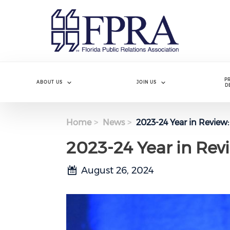
Skip
to
main
content
P
ABOUT US
JOIN US
D
Home
News
2023-24 Year in Review
2023-24 Year in Rev
August 26, 2024