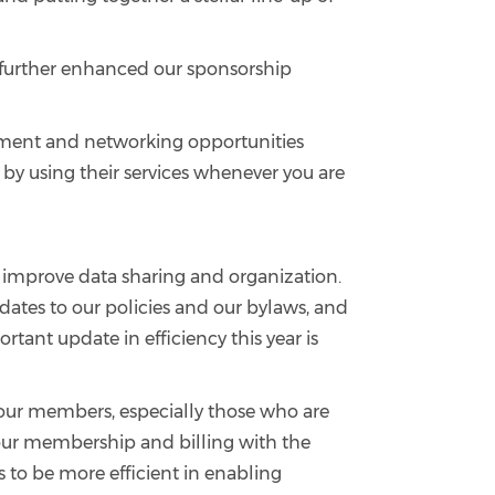
 further enhanced our sponsorship
lopment and networking opportunities
t by using their services whenever you are
o improve data sharing and organization.
ates to our policies and our bylaws, and
tant update in efficiency this year is
o our members, especially those who are
g your membership and billing with the
s to be more efficient in enabling