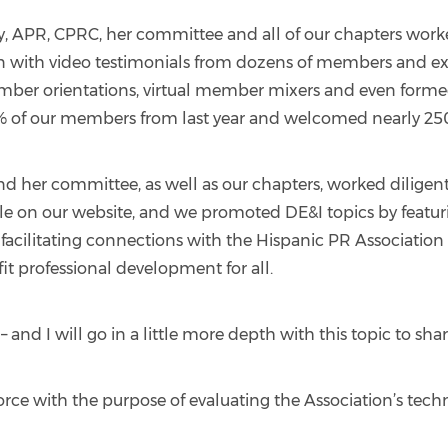
APR, CPRC, her committee and all of our chapters worked
ith video testimonials from dozens of members and exce
er orientations, virtual member mixers and even forme
6% of our members from last year and welcomed nearly 25
d her committee, as well as our chapters, worked diligently 
ble on our website, and we promoted DE&I topics by featur
facilitating connections with the Hispanic PR Association 
fit professional development for all.
 – and I will go in a little more depth with this topic to 
orce with the purpose of evaluating the Association’s tech