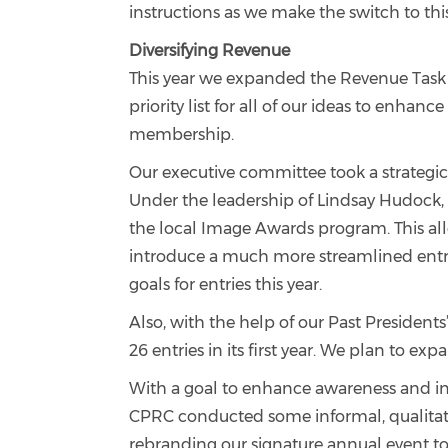
instructions as we make the switch to thi
Diversifying Revenue
This year we expanded the Revenue Task F
priority list for all of our ideas to enha
membership.
Our executive committee took a strategic
Under the leadership of Lindsay Hudock,
the local Image Awards program. This all
introduce a much more streamlined entry
goals for entries this year.
Also, with the help of our Past Presiden
26 entries in its first year. We plan to 
With a goal to enhance awareness and in
CPRC conducted some informal, qualitati
rebranding our signature annual event t