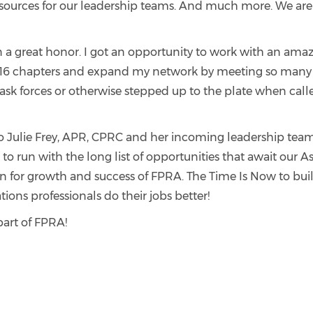
sources for our leadership teams. And much more. We are t
 a great honor. I got an opportunity to work with an ama
l 16 chapters and expand my network by meeting so many 
k forces or otherwise stepped up to the plate when called
to Julie Frey, APR, CPRC and her incoming leadership team.
 to run with the long list of opportunities that await our A
 for growth and success of FPRA. The Time Is Now to buil
ns professionals do their jobs better!
 part of FPRA!