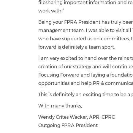
filesharing important information and re
work with.”
Being your FPRA President has truly been
management team. I was able to visit al
who have supported us on committees, tas
forward is definitely a team sport.
I am very excited to hand over the reins 
creation of our strategy and will continue
Focusing Forward and laying a foundation
opportunities and help PR & communicatio
This is definitely an exciting time to be a
With many thanks,
Wendy Crites Wacker, APR, CPRC
Outgoing FPRA President