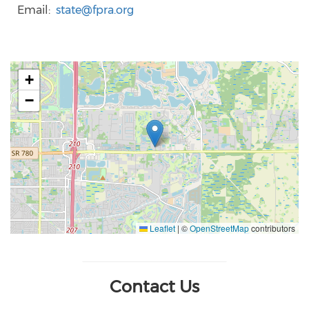
Email
state@fpra.org
+
−
Leaflet
|
©
OpenStreetMap
contributors
Contact Us