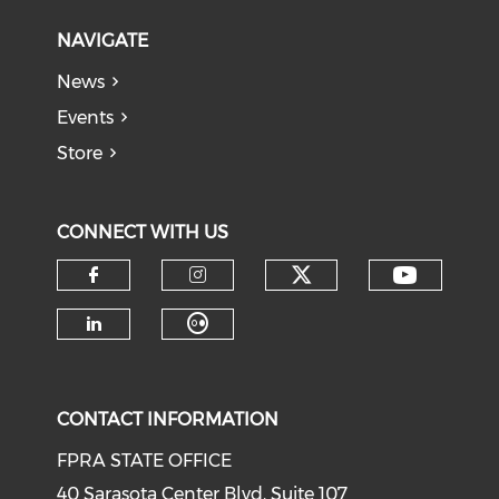
NAVIGATE
News
Events
Store
CONNECT WITH US
CONTACT INFORMATION
FPRA STATE OFFICE
40 Sarasota Center Blvd, Suite 107