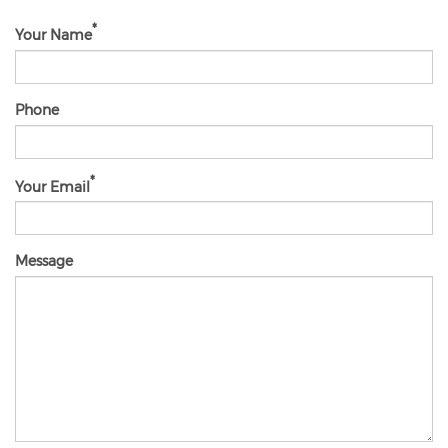
Your Name
Phone
Your Email
Message