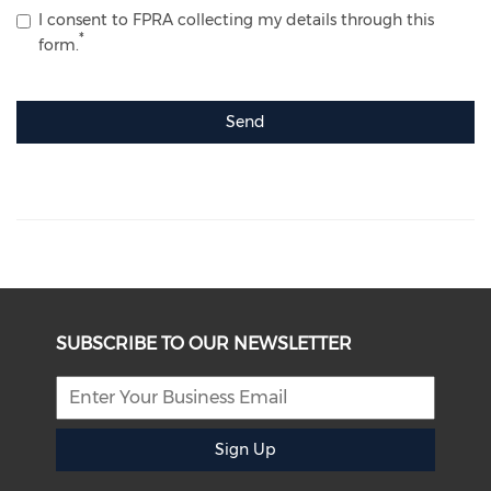
I consent to FPRA collecting my details through this
form.
Send
SUBSCRIBE TO OUR NEWSLETTER
Sign Up