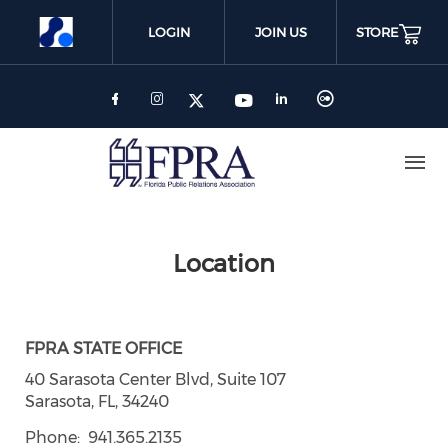
Skip
to
LOGIN
JOIN US
STORE
main
content
Location
FPRA STATE OFFICE
40 Sarasota Center Blvd, Suite 107
Sarasota, FL, 34240
Phone
941.365.2135