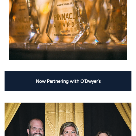
Now Partnering with O’Dwyer’s