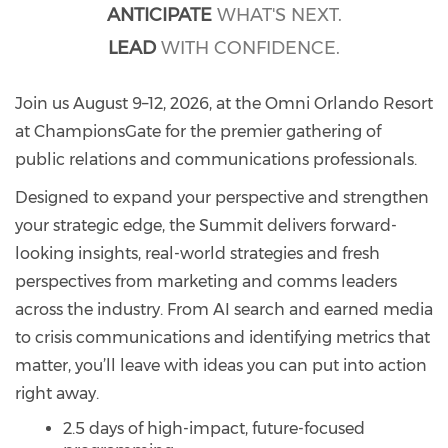
ANTICIPATE
WHAT'S NEXT.
LEAD
WITH CONFIDENCE.
Join us August 9–12, 2026, at the Omni Orlando Resort
at ChampionsGate for the premier gathering of
public relations and communications professionals.
Designed to expand your perspective and strengthen
your strategic edge, the Summit delivers forward-
looking insights, real-world strategies and fresh
perspectives from marketing and comms leaders
across the industry. From AI search and earned media
to crisis communications and identifying metrics that
matter, you’ll leave with ideas you can put into action
right away.
2.5 days of high-impact, future-focused