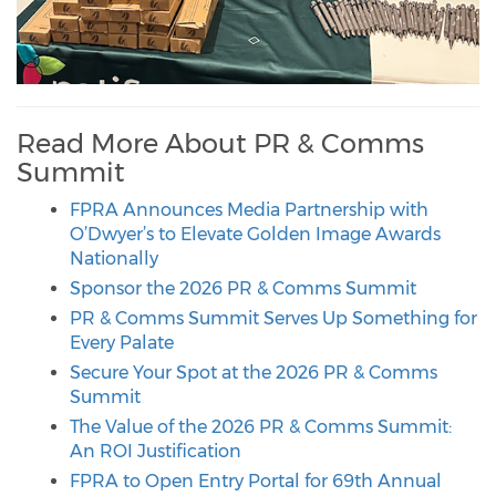
Read More About PR & Comms
Summit
FPRA Announces Media Partnership with
O’Dwyer’s to Elevate Golden Image Awards
Nationally
Sponsor the 2026 PR & Comms Summit
PR & Comms Summit Serves Up Something for
Every Palate
Secure Your Spot at the 2026 PR & Comms
Summit
The Value of the 2026 PR & Comms Summit:
An ROI Justification
FPRA to Open Entry Portal for 69th Annual