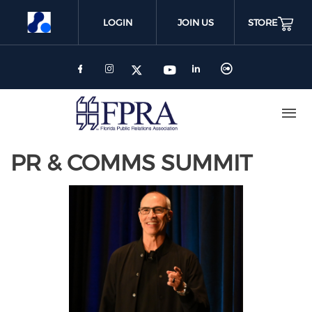
Skip
to
LOGIN
JOIN US
STORE
main
content
PR & COMMS SUMMIT