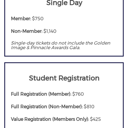
Single Day
Member:
$750
Non-Member:
$1,140
Single-day tickets do not include the Golden
Image & Pinnacle Awards Gala.
Student Registration
Full Registration (Member):
$760
Full Registration (Non-Member):
$810
Value Registration (Members Only):
$425