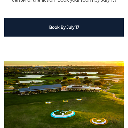
center of the action! Book your room by July 17!
Book By July 17