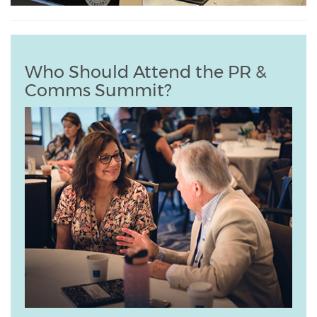
Who Should Attend the PR &
Comms Summit?