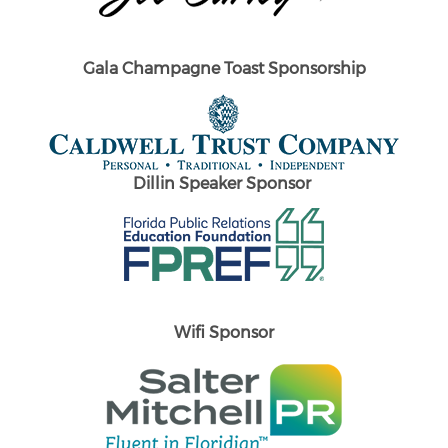
Gala Champagne Toast Sponsorship
Dillin Speaker Sponsor
Wifi Sponsor