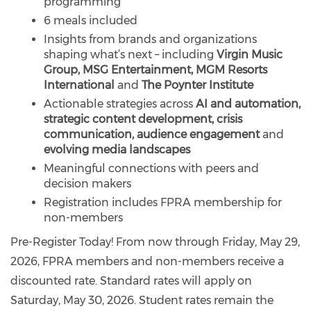
programming
6 meals included
Insights from brands and organizations
shaping what’s next – including
Virgin Music
Group, MSG Entertainment, MGM Resorts
International
and
The Poynter Institute
Actionable strategies across
AI and automation,
strategic content development, crisis
communication, audience engagement
and
evolving media landscapes
Meaningful connections with peers and
decision makers
Registration includes FPRA membership for
non-members
Pre-Register Today! From now through Friday, May 29,
2026, FPRA members and non-members receive a
discounted rate. Standard rates will apply on
Saturday, May 30, 2026. Student rates remain the