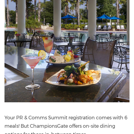
Your PR & Comms Summit registration comes with 6
meals! But ChampionsGate offers on-site dining