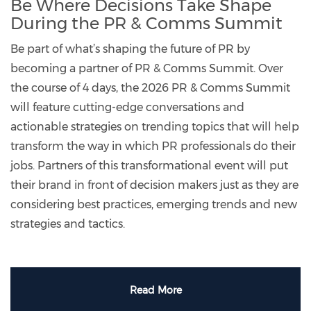
Be Where Decisions Take Shape
During the PR & Comms Summit
Be part of what’s shaping the future of PR by
becoming a partner of PR & Comms Summit. Over
the course of 4 days, the 2026 PR & Comms Summit
will feature cutting-edge conversations and
actionable strategies on trending topics that will help
transform the way in which PR professionals do their
jobs. Partners of this transformational event will put
their brand in front of decision makers just as they are
considering best practices, emerging trends and new
strategies and tactics.
Read More