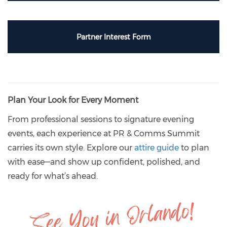
Partner Interest Form
Plan Your Look for Every Moment
From professional sessions to signature evening
events, each experience at PR & Comms Summit
carries its own style. Explore our
attire guide
to plan
with ease—and show up confident, polished, and
ready for what’s ahead.