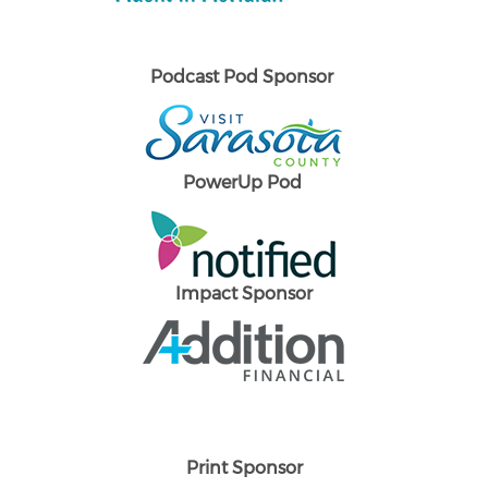
Podcast Pod Sponsor
PowerUp Pod
Impact Sponsor
Print Sponsor