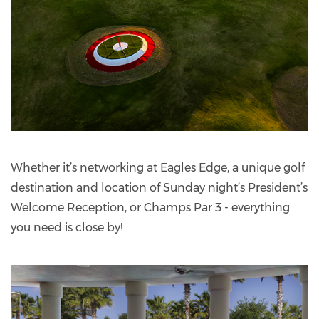
Whether it’s networking at Eagles Edge, a unique golf
destination and location of Sunday night’s President’s
Welcome Reception, or Champs Par 3 - everything
you need is close by!