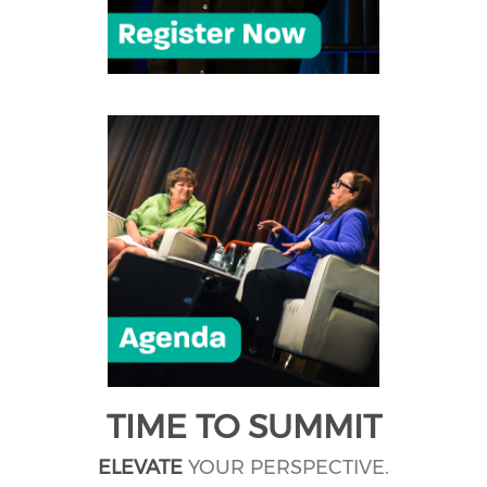
TIME TO SUMMIT
ELEVATE
YOUR PERSPECTIVE.