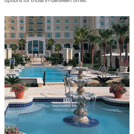
options for those in-between times.