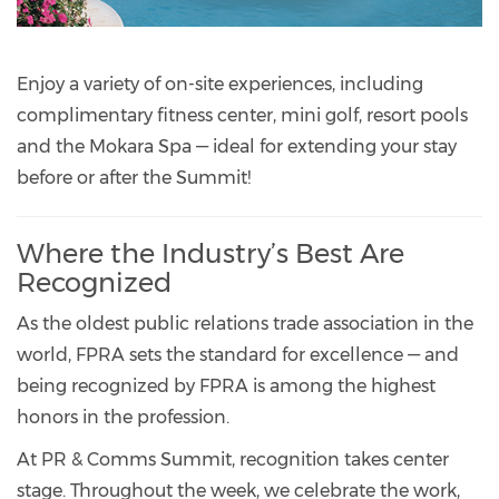
Enjoy a variety of on-site experiences, including
complimentary fitness center, mini golf, resort pools
and the Mokara Spa — ideal for extending your stay
before or after the Summit!
Where the Industry’s Best Are
Recognized
As the oldest public relations trade association in the
world, FPRA sets the standard for excellence — and
being recognized by FPRA is among the highest
honors in the profession.
At PR & Comms Summit, recognition takes center
stage. Throughout the week, we celebrate the work,