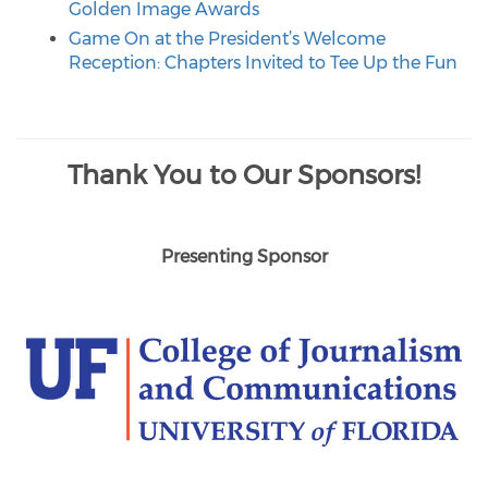
Golden Image Awards
Game On at the President’s Welcome
Reception: Chapters Invited to Tee Up the Fun
Thank You to Our Sponsors!
Presenting Sponsor