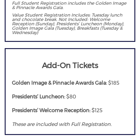
Full Student Registration includes the Golden Image
& Pinnacle Awards Gala.
Value Student Registration Includes: Tuesday lunch
and chocolate break. Not Included: Welcome
Reception (Sunday), Presidents’ Luncheon (Monday),
Golden Image Gala (Tuesday), Breakfasts (Tuesday &
Wednesday)
Add-On Tickets
Golden Image & Pinnacle Awards Gala:
$185
Presidents’ Luncheon:
$80
Presidents’ Welcome Reception:
$125
These are included with Full Registration.