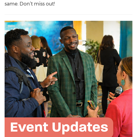
same. Don’t miss out!