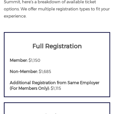
Summit, here’s a breakdown of available ticket
options. We offer multiple registration types to fit your
experience.
Full Registration
Member:
$1,150
Non-Member:
$1,685
Additional Registration from Same Employer
(For Members Only):
$1,115