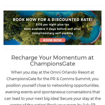
Recharge Your Momentum at
ChampionsGate
When you stay at the Omni Orlando Resort at
ChampionsGate for the PR & Comms Summit, you
position yourself close to networking opportunities,
evening events and spontaneous conversations that
can lead to your next big idea! Secure your stay at the