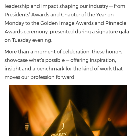
leadership and impact shaping our industry — from
Presidents’ Awards and Chapter of the Year on
Monday to the Golden Image Awards and Pinnacle
Awards ceremony, presented during a signature gala
on Tuesday evening.
More than a moment of celebration, these honors
showcase what’s possible — offering inspiration,
insight and a benchmark for the kind of work that
moves our profession forward.