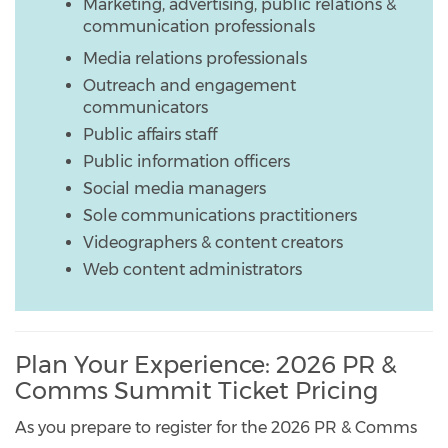
Marketing, advertising, public relations &
communication professionals
Media relations professionals
Outreach and engagement
communicators
Public affairs staff
Public information officers
Social media managers
Sole communications practitioners
Videographers & content creators
Web content administrators
Plan Your Experience: 2026 PR &
Comms Summit Ticket Pricing
As you prepare to register for the 2026 PR & Comms