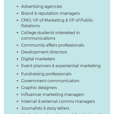
Advertising agencies
Brand & reputation managers
CMO, VP of Marketing & VP of Public
Relations
College students interested in
communications
Community affairs professionals
Development directors
Digital marketers
Event planners & experiential marketing
Fundraising professionals
Government communicators
Graphic designers
Influencer marketing managers
Internal & external comms managers
Journalists & story tellers