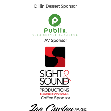
Dillin Dessert Sponsor
AV Sponsor
Coffee Sponsor